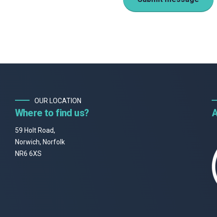
OUR LOCATION
Where to find us?
A
59 Holt Road,
Norwich, Norfolk
NR6 6XS