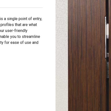
is a single point of entry,
 profiles that are what
our user-friendly
able you to streamline
ity for ease of use and
.