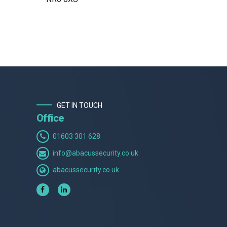
GET IN TOUCH
Office
01603 301 628
info@abacussecurity.co.uk
abacussecurity.co.uk