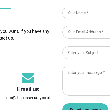
 you want. If you have any
tact us.
Email us
info@abacussecurity.co.uk