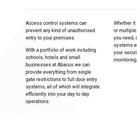
Access control systems can
Whether it 
prevent any kind of unauthorised
or multiple
entry to your premises.
you need, 
systems en
With a portfolio of work including
your secur
schools, hotels and small
monitoring
businesses at Abacus we can
provide everything from single
gate restrictions to full door entry
systems, all of which will integrate
efficiently into your day to day
operations.