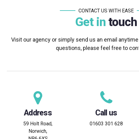
CONTACT US WITH EASE
Get in
touch
Visit our agency or simply send us an email anytime
questions, please feel free to con
Address
Call us
59 Holt Road,
01603 301 628
Norwich,
NR6 6XS