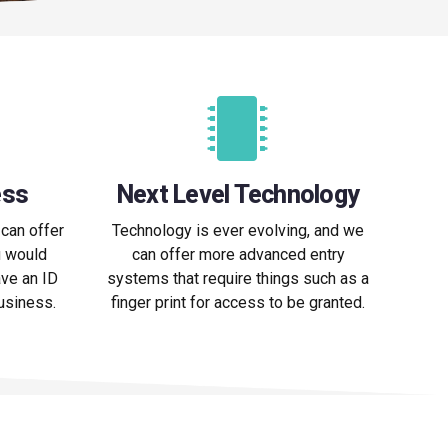
ess
Next Level Technology
can offer
Technology is ever evolving, and we
u would
can offer more advanced entry
ve an ID
systems that require things such as a
business.
finger print for access to be granted.