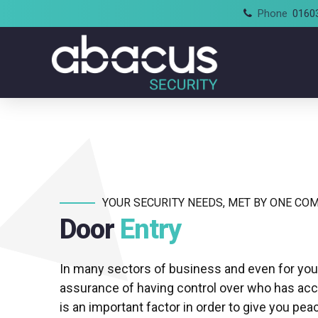
Phone
0160
YOUR SECURITY NEEDS, MET BY ONE CO
Door
Entry
In many sectors of business and even for yo
assurance of having control over who has ac
is an important factor in order to give you pea