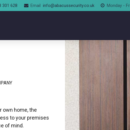
3 301 628
Email
info@abacussecurity.co.uk
Monday - Fr
MPANY
ur own home, the
cess to your premises
ce of mind.