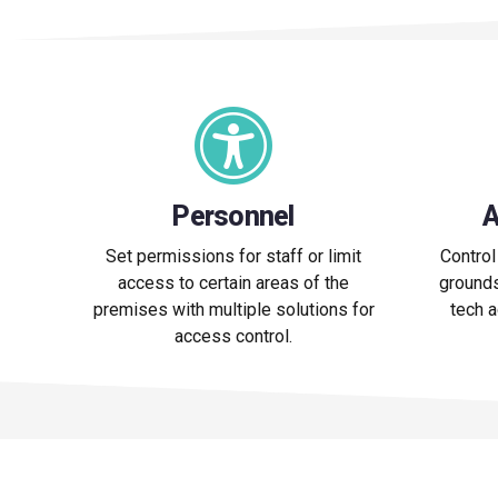
Personnel
A
Set permissions for staff or limit
Control
access to certain areas of the
grounds
premises with multiple solutions for
tech 
access control.