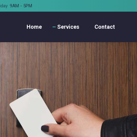
iday
9AM - 5PM
Home
Services
Contact