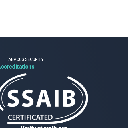
ABACUS SECURITY
ccreditations