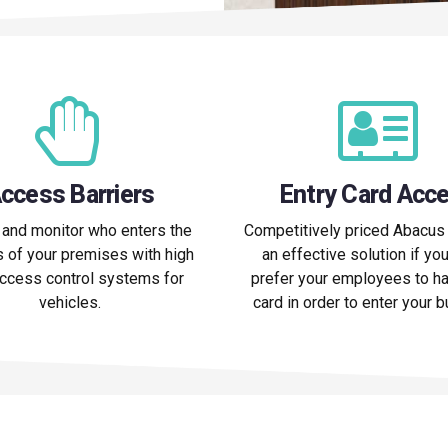
ccess Barriers
Entry Card Acc
 and monitor who enters the
Competitively priced Abacus 
 of your premises with high
an effective solution if yo
access control systems for
prefer your employees to ha
vehicles.
card in order to enter your 