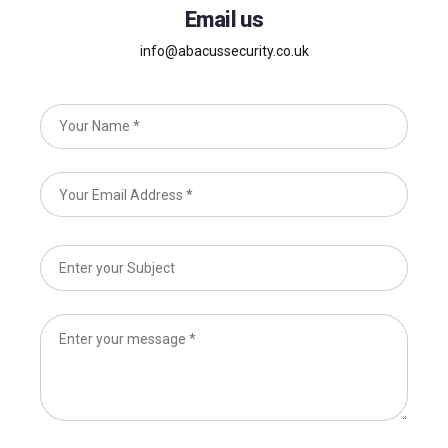
Email us
info@abacussecurity.co.uk