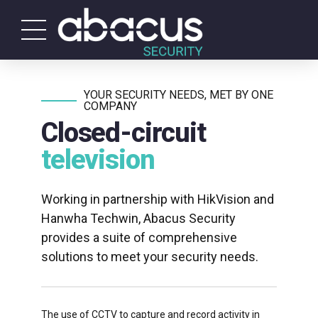
YOUR SECURITY NEEDS, MET BY ONE
COMPANY
Closed-circuit
television
Working in partnership with HikVision and
Hanwha Techwin, Abacus Security
provides a suite of comprehensive
solutions to meet your security needs.
The use of CCTV to capture and record activity in