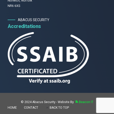
Norwich, Norfolk
NR6 6XS
ABACUS SECURITY
Accreditations
© 2024 Abacus Security - Website By
Beacon IT
HOME
CONTACT
BACK TO TOP