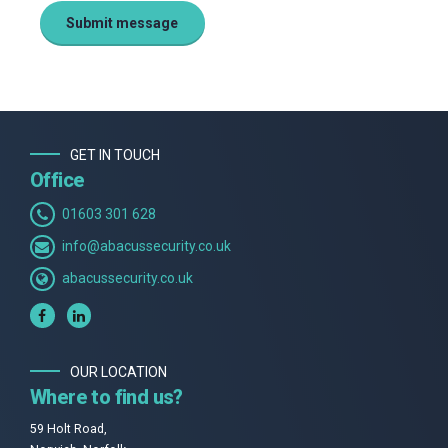
GET IN TOUCH
Office
01603 301 628
info@abacussecurity.co.uk
abacussecurity.co.uk
OUR LOCATION
Where to find us?
59 Holt Road,