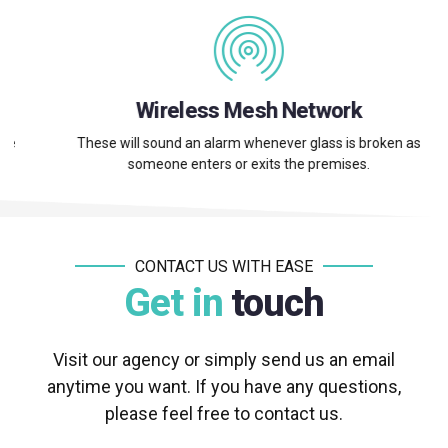
Wireless Mesh Network
These will sound an alarm whenever glass is broken as
someone enters or exits the premises.
CONTACT US WITH EASE
Get in
touch
Visit our agency or simply send us an email
anytime you want. If you have any questions,
please feel free to contact us.