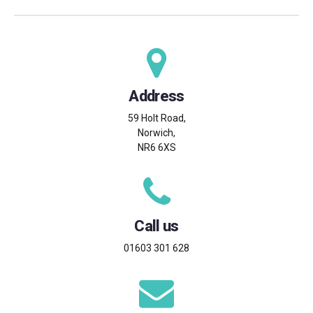
Address
59 Holt Road,
Norwich,
NR6 6XS
Call us
01603 301 628