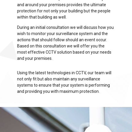
and around your premises provides the ultimate
protection for not only your building but the people
within that building as well.
During an initial consultation we will discuss how you
wish to monitor your surveillance system and the
actions that should follow should an event occur.
Based on this consultation we will offer you the
most effective CCTV solution based on your needs
and your premises.
Using the latest technologies in CCTV, our team will
not only fit but also maintain any surveillance
systems to ensure that your system is performing
and providing you with maximum protection.